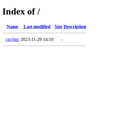
Index of /
Name
Last modified
Size
Description
cgi-bin/
2023-11-29 14:10
-