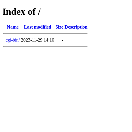
Index of /
Name
Last modified
Size
Description
cgi-bin/
2023-11-29 14:10
-